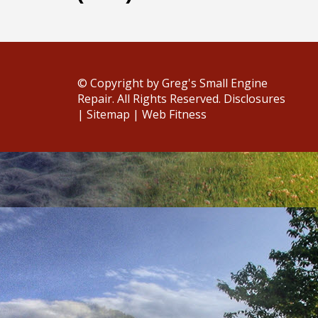
© Copyright
by Greg's Small Engine
Repair. All Rights Reserved.
Disclosures
|
Sitemap
|
Web Fitness