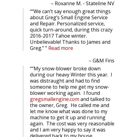
Roxanne M. - Stateline NV
“We can’t say enough great things
about Greg’s Small Engine Service
and Repair. Personalized service,
quick turn-around, during this crazy
2016-2017 Tahoe winter.
Unbelievable! Thanks to James and
Greg.”
Read more
G&M Fins
“My snow-blower broke down
during our heavy Winter this year. I
was distraught and had to find
someone to help me get my snow-
blower working again. I found
gregsmallengine.com
and talked to
the owner, Greg. He called me and
let me know what was done to my
machine to get it up and running
again. The cost was very reasonable
and I am very happy to say it was
delivered back to my house.