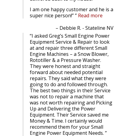
I am one happy customer and he is a
super nice person!”
Read more
Debbie R. - Stateline NV
I asked Greg’s Small Engine Power
Equipment Service & Repair to look
at and repair three different Small
Engine Machines – a Snow Blower,
Rototiller & a Pressure Washer.
They were honest and straight
forward about needed potential
repairs. They said what they were
going to do and followed through.
The best two things in their Service
was not to repair a machine that
was not worth repairing and Picking
Up and Delivering the Power
Equipment. Their Service saved me
Money & Time. I certainly would
recommend them for your Small
Engine Power Equipment Needs.