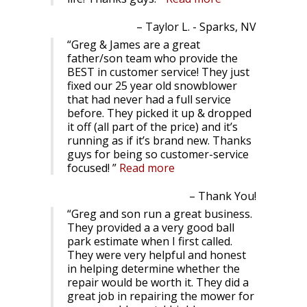
Taylor L. - Sparks, NV
Greg & James are a great
father/son team who provide the
BEST in customer service! They just
fixed our 25 year old snowblower
that had never had a full service
before. They picked it up & dropped
it off (all part of the price) and it’s
running as if it’s brand new. Thanks
guys for being so customer-service
focused!
Read more
Thank You!
Greg and son run a great business.
They provided a a very good ball
park estimate when I first called.
They were very helpful and honest
in helping determine whether the
repair would be worth it. They did a
great job in repairing the mower for