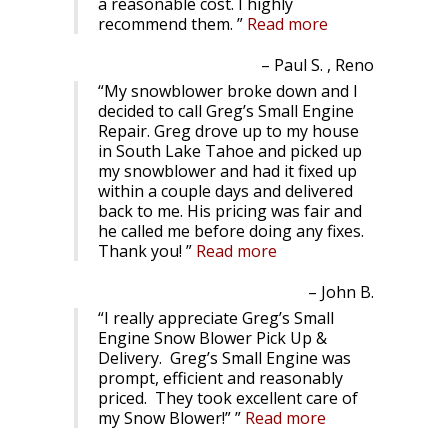
a reasonable cost. I highly
recommend them.
Read more
Paul S. , Reno
My snowblower broke down and I
decided to call Greg’s Small Engine
Repair. Greg drove up to my house
in South Lake Tahoe and picked up
my snowblower and had it fixed up
within a couple days and delivered
back to me. His pricing was fair and
he called me before doing any fixes.
Thank you!
Read more
John B.
I really appreciate Greg’s Small
Engine Snow Blower Pick Up &
Delivery. Greg’s Small Engine was
prompt, efficient and reasonably
priced. They took excellent care of
my Snow Blower!”
Read more