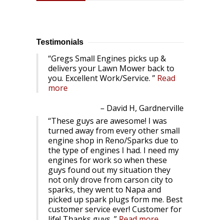
Testimonials
Gregs Small Engines picks up &
delivers your Lawn Mower back to
you. Excellent Work/Service.
Read
more
David H, Gardnerville
These guys are awesome! I was
turned away from every other small
engine shop in Reno/Sparks due to
the type of engines I had. I need my
engines for work so when these
guys found out my situation they
not only drove from carson city to
sparks, they went to Napa and
picked up spark plugs form me. Best
customer service ever! Customer for
life! Thanks guys.
Read more