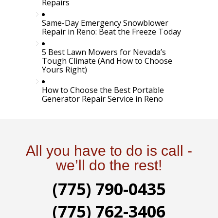
Repairs
Same-Day Emergency Snowblower
Repair in Reno: Beat the Freeze Today
5 Best Lawn Mowers for Nevada’s
Tough Climate (And How to Choose
Yours Right)
How to Choose the Best Portable
Generator Repair Service in Reno
All you have to do is call -
we’ll do the rest!
(775) 790-0435
(775) 762-3406