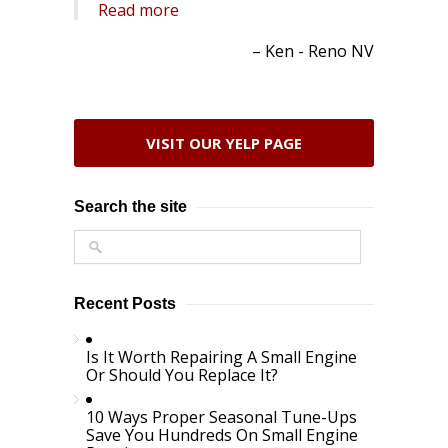
Read more
Ken - Reno NV
VISIT OUR YELP PAGE
Search the site
Recent Posts
Is It Worth Repairing A Small Engine
Or Should You Replace It?
10 Ways Proper Seasonal Tune-Ups
Save You Hundreds On Small Engine