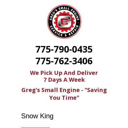
775-790-0435
775-762-3406
We Pick Up And Deliver
7 Days A Week
Greg's Small Engine - "Saving
You Time"
Snow King