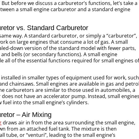
But before we discuss a carburetor’s functions, let’s take a
between a small engine carburetor and a standard engine
retor vs. Standard Carburetor
same way. A standard carburetor, or simply a “carburetor”,
work on large engines that consume a lot of gas. A small
caled-down version of the standard model with fewer parts,
and bells (or secondary functions). A small engine
ide all of the essential functions required for small engines o
y installed in smaller types of equipment used for work, such
, and chainsaws. Small engines are available in gas and petro
ne carburetors are similar to those used in automobiles, a
r does not have an accelerator pump. Instead, small engine
fuel into the small engine’s cylinders.
etor – Air Mixing
r
draws air in from the area surrounding the small engine,
wn from an attached fuel tank. The mixture is then
l tube, or “venturi”, leading to the small engine’s