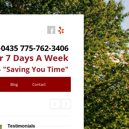
-0435
775-762-3406
r 7 Days A Week
- "Saving You Time"
Blog
Contact
Testimonials