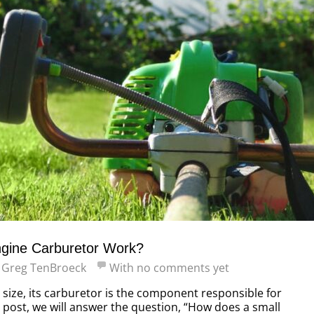
gine Carburetor Work?
y
Greg TenBroeck
With
no comments yet
 size, its carburetor is the component responsible for
is post, we will answer the question, “How does a small