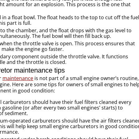
ht amount for an explosion. This process is the one that
in a float bowl. The float heads to the top to cut off the fue
s part is full.
to the chamber, and the float drops with the gas level to
ltaneously. The fuel bowl will then fill back up.
 when the throttle valve is open. This process ensures that
 make the engine go faster.
ndary component outside the throttle valve. It functions
le and the throttle is closed.
etor maintenance tips
or
maintenance
is not part of a small engine owner’s routine,
engine. Here are some tips for owners of small engines to hel
onent in good condition:
 carburetors should have their fuel filters cleaned every
h gasoline (or after every two small engines’ starts) to
of sediment.
um-operated carburetors should have the air filters cleane
his will help keep small engine carburetors in good conditio
ormance.