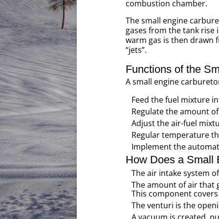
combustion chamber.
The small engine carburet
gases from the tank rise
warm gas is then drawn fr
“jets”.
Functions of the Sm
A small engine carburetor
Feed the fuel mixture 
Regulate the amount of 
Adjust the air-fuel mixt
Regular temperature th
Implement the automat
How Does a Small 
The air intake system of 
The amount of air that 
This component covers t
The venturi is the open
A vacuum is created, pull