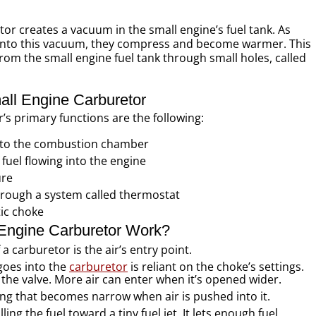
or creates a vacuum in the small engine’s fuel tank. As
 into this vacuum, they compress and become warmer. This
om the small engine fuel tank through small holes, called
all Engine Carburetor
’s primary functions are the following:
into the combustion chamber
fuel flowing into the engine
ure
rough a system called thermostat
ic choke
Engine Carburetor Work?
a carburetor is the air’s entry point.
goes into the
carburetor
is reliant on the choke’s settings.
he valve. More air can enter when it’s opened wider.
ing that becomes narrow when air is pushed into it.
ing the fuel toward a tiny fuel jet. It lets enough fuel