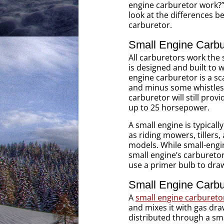
engine carburetor work?” 
look at the differences 
carburetor.
Small Engine Carbu
All carburetors work the 
is designed and built to 
engine carburetor is a s
and minus some whistles 
carburetor will still prov
up to 25 horsepower.
A small engine is typicall
as riding mowers, tillers
models. While small-engi
small engine’s carbureto
use a primer bulb to draw 
Small Engine Carbur
A
small engine carbureto
and mixes it with gas dra
distributed through a smal