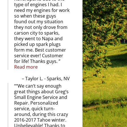
type of engines I had. I
need my engines for work
so when these guys
found out my situation
they not only drove from
carson city to sparks,
they went to Napa and
picked up spark plugs
form me. Best customer
service ever! Customer
for life! Thanks guys.
Read more
Taylor L. - Sparks, NV
“We can’t say enough
great things about Greg’s
Small Engine Service and
Repair. Personalized
service, quick turn-
around, during this crazy
2016-2017 Tahoe winter.
Unbelievable! Thanks to