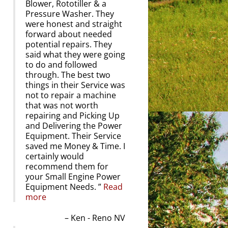
Blower, Rototiller & a
Pressure Washer. They
were honest and straight
forward about needed
potential repairs. They
said what they were going
to do and followed
through. The best two
things in their Service was
not to repair a machine
that was not worth
repairing and Picking Up
and Delivering the Power
Equipment. Their Service
saved me Money & Time. I
certainly would
recommend them for
your Small Engine Power
Equipment Needs.
Read
more
Ken - Reno NV