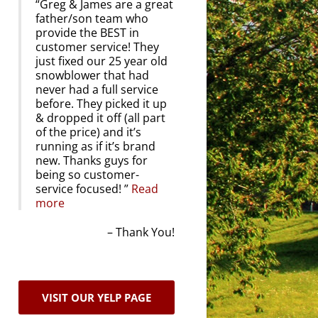
Greg & James are a great
father/son team who
provide the BEST in
customer service! They
just fixed our 25 year old
snowblower that had
never had a full service
before. They picked it up
& dropped it off (all part
of the price) and it’s
running as if it’s brand
new. Thanks guys for
being so customer-
service focused!
Read
more
Thank You!
VISIT OUR YELP PAGE