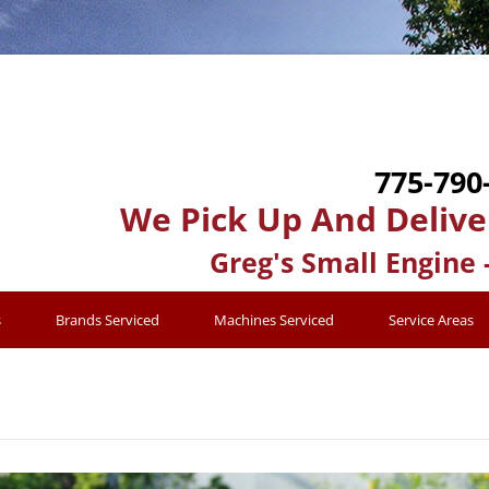
775-790
We Pick Up And Delive
Greg's Small Engine 
s
Brands Serviced
Machines Serviced
Service Areas