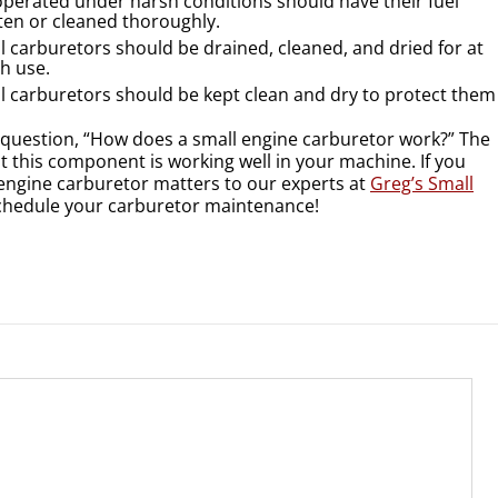
operated under harsh conditions should have their fuel
ten or cleaned thoroughly.
l carburetors should be drained, cleaned, and dried for at
ch use.
l carburetors should be kept clean and dry to protect them
question, “How does a small engine carburetor work?” The
at this component is working well in your machine. If you
 engine carburetor matters to our experts at
Greg’s Small
 schedule your carburetor maintenance!