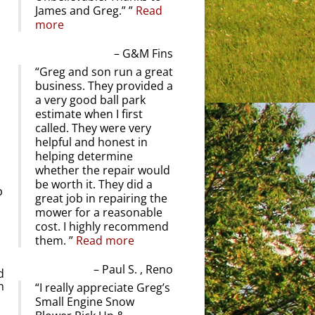
James and Greg.”
Read
more
l
G&M Fins
Greg and son run a great
business. They provided a
a very good ball park
estimate when I first
called. They were very
helpful and honest in
helping determine
whether the repair would
be worth it. They did a
p
great job in repairing the
mower for a reasonable
cost. I highly recommend
them.
Read more
Paul S. , Reno
d
n
I really appreciate Greg’s
Small Engine Snow