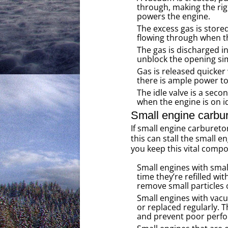
through, making the rig
powers the engine.
The excess gas is stored 
flowing through when thi
The gas is discharged in
unblock the opening simu
Gas is released quicker
there is ample power to
The idle valve is a seco
when the engine is on id
Small engine carbur
If small engine carburet
this can stall the small 
you keep this vital comp
Small engines with small
time they’re refilled wit
remove small particles 
Small engines with vacu
or replaced regularly. T
and prevent poor perf