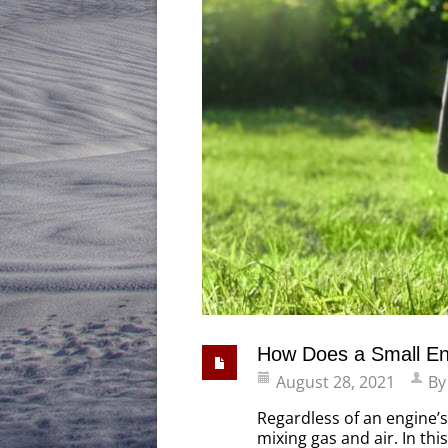
How Does a Small En
August 28, 2021
B
Regardless of an engine’s
mixing gas and air. In th