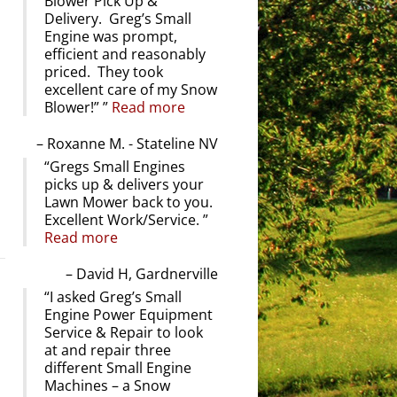
Blower Pick Up &
Delivery. Greg’s Small
Engine was prompt,
efficient and reasonably
priced. They took
excellent care of my Snow
Blower!”
Read more
Roxanne M. - Stateline NV
Gregs Small Engines
picks up & delivers your
Lawn Mower back to you.
Excellent Work/Service.
Read more
David H, Gardnerville
I asked Greg’s Small
Engine Power Equipment
Service & Repair to look
at and repair three
different Small Engine
Machines – a Snow