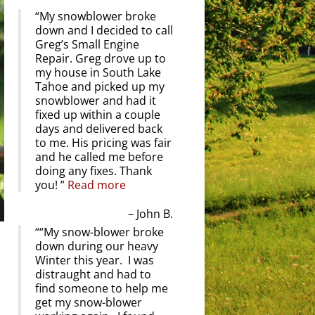
My snowblower broke
down and I decided to call
Greg’s Small Engine
Repair. Greg drove up to
my house in South Lake
Tahoe and picked up my
snowblower and had it
fixed up within a couple
days and delivered back
to me. His pricing was fair
and he called me before
doing any fixes. Thank
you!
Read more
John B.
“My snow-blower broke
down during our heavy
Winter this year. I was
distraught and had to
find someone to help me
get my snow-blower