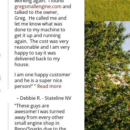
working again. I found
gregsmallengine.com
and
talked to the owner,
Greg. He called me and
let me know what was
done to my machine to
get it up and running
again. The cost was very
reasonable and I am very
happy to say it was
f
delivered back to my
house.
I am one happy customer
l
and he is a super nice
person!”
Read more
s
Debbie R. - Stateline NV
These guys are
awesome! I was turned
away from every other
small engine shop in
Reno/Sparks due to the