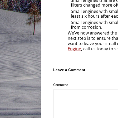
Small engines that are 
filters changed more of
Small engines with smal
least six hours after ea
Small engines with smal
from corrosion.
We’ve now answered the 
next step is to ensure th
want to leave your small
Engine
, call us today to
Leave a Comment
Comment