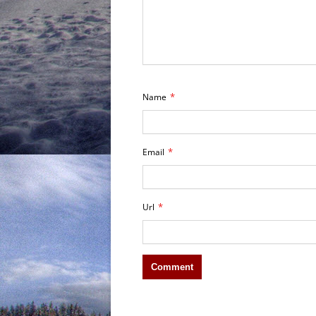
*
Name
*
Email
*
Url