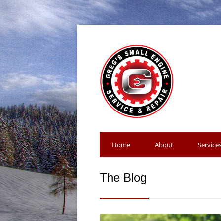
Home
About
Service
The Blog