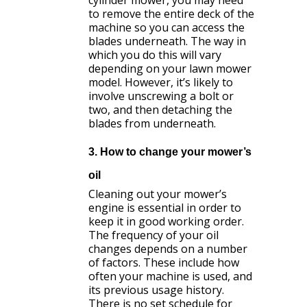
to remove the entire deck of the
machine so you can access the
blades underneath. The way in
which you do this will vary
depending on your lawn mower
model. However, it’s likely to
involve unscrewing a bolt or
two, and then detaching the
blades from underneath.
3. How to change your mower’s
oil
Cleaning out your mower’s
engine is essential in order to
keep it in good working order.
The frequency of your oil
changes depends on a number
of factors. These include how
often your machine is used, and
its previous usage history.
There is no set schedule for