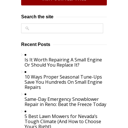
Search the site
Recent Posts
Is It Worth Repairing A Small Engine
Or Should You Replace It?
10 Ways Proper Seasonal Tune-Ups
Save You Hundreds On Small Engine
Repairs
Same-Day Emergency Snowblower
Repair in Reno: Beat the Freeze Today
5 Best Lawn Mowers for Nevada’s
Tough Climate (And How to Choose
Yours Right)