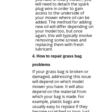
will need to detach the spark
plug wire in order to gain
access to the underside of
your mower where oil can be
added. The method for adding
new oil will differ depending on
your model too, but once
again, this will typically involve
removing some screws and
replacing them with fresh
lubricant.
4. How to repair grass bag
problems
If your grass bag is broken or
damaged, addressing this issue
will depend on which model
mower you have. It will also
depend on the material from
which your bag is made. For
example, plastic bags are
usually easy to replace if they
become scratched or torn. Just