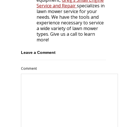
Service and Repair
specializes in
lawn mower service for your
needs. We have the tools and
experience necessary to service
a wide variety of lawn mower
types. Give us a call to learn
more!
Leave a Comment
Comment