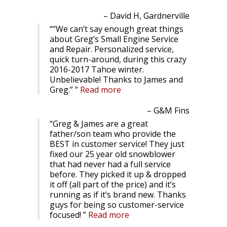
David H, Gardnerville
“We can’t say enough great things
about Greg’s Small Engine Service
and Repair. Personalized service,
quick turn-around, during this crazy
2016-2017 Tahoe winter.
Unbelievable! Thanks to James and
Greg.”
Read more
G&M Fins
Greg & James are a great
father/son team who provide the
BEST in customer service! They just
fixed our 25 year old snowblower
that had never had a full service
before. They picked it up & dropped
it off (all part of the price) and it’s
running as if it’s brand new. Thanks
guys for being so customer-service
focused!
Read more