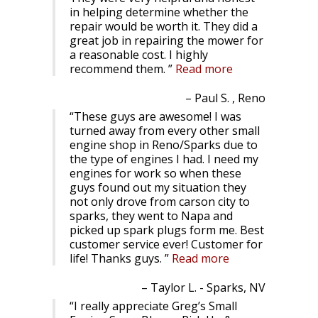
in helping determine whether the
repair would be worth it. They did a
great job in repairing the mower for
a reasonable cost. I highly
recommend them.
Read more
Paul S. , Reno
These guys are awesome! I was
turned away from every other small
engine shop in Reno/Sparks due to
the type of engines I had. I need my
engines for work so when these
guys found out my situation they
not only drove from carson city to
sparks, they went to Napa and
picked up spark plugs form me. Best
customer service ever! Customer for
life! Thanks guys.
Read more
Taylor L. - Sparks, NV
I really appreciate Greg’s Small