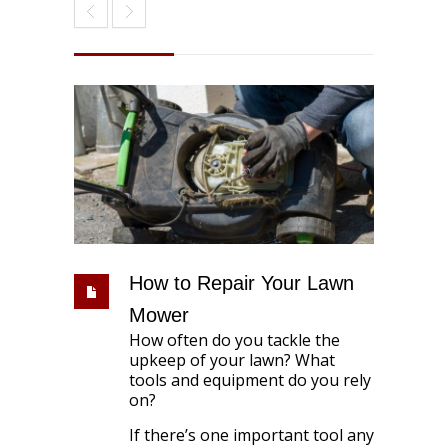
How to Repair Your Lawn
Mower
How often do you tackle the
upkeep of your lawn? What
tools and equipment do you rely
on?
If there’s one important tool any