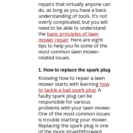
repairs that virtually anyone can
do, as long as you have a basic
understanding of tools. It’s not
overly complicated, but you will
need to be able to understand
the
basic principles of lawn
mower repair
. Here are eight
tips to help you fix some of the
most common lawn mower-
related issues.
1. How to replace the spark plug
Knowing how to repair a lawn
mower starts with learning
how
to tackle a bad spark plug
. A
faulty spark plug can be
responsible for various
problems with your lawn mower.
One of the most common issues
is trouble starting your mower.
Replacing the spark plug is one
of the more straightforward