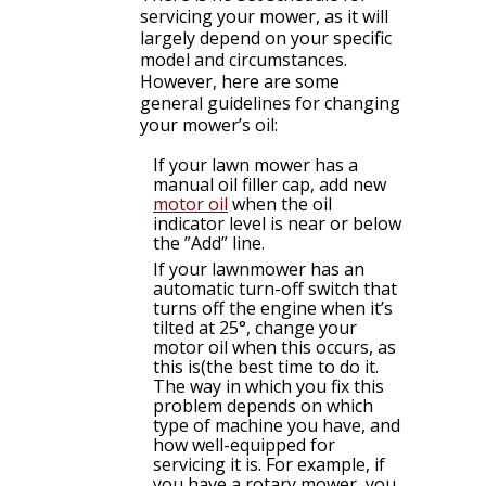
servicing your mower, as it will
largely depend on your specific
model and circumstances.
However, here are some
general guidelines for changing
your mower’s oil:
If your lawn mower has a
manual oil filler cap, add new
motor oil
when the oil
indicator level is near or below
the ”Add” line.
If your lawnmower has an
automatic turn-off switch that
turns off the engine when it’s
tilted at 25°, change your
motor oil when this occurs, as
this is(the best time to do it.
The way in which you fix this
problem depends on which
type of machine you have, and
how well-equipped for
servicing it is. For example, if
you have a rotary mower, you