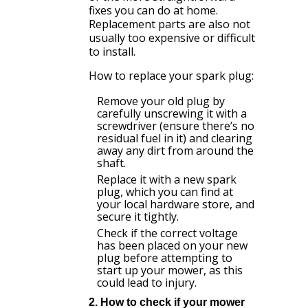
fixes you can do at home.
Replacement parts are also not
usually too expensive or difficult
to install.
How to replace your spark plug:
Remove your old plug by
carefully unscrewing it with a
screwdriver (ensure there’s no
residual fuel in it) and clearing
away any dirt from around the
shaft.
Replace it with a new spark
plug, which you can find at
your local hardware store, and
secure it tightly.
Check if the correct voltage
has been placed on your new
plug before attempting to
start up your mower, as this
could lead to injury.
2. How to check if your mower