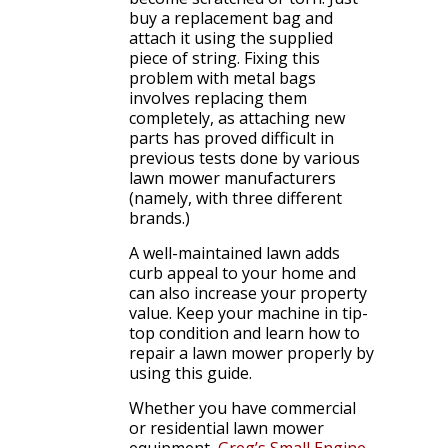
buy a replacement bag and
attach it using the supplied
piece of string. Fixing this
problem with metal bags
involves replacing them
completely, as attaching new
parts has proved difficult in
previous tests done by various
lawn mower manufacturers
(namely, with three different
brands.)
A well-maintained lawn adds
curb appeal to your home and
can also increase your property
value. Keep your machine in tip-
top condition and learn how to
repair a lawn mower properly by
using this guide.
Whether you have commercial
or residential lawn mower
equipment,
Greg’s Small Engine