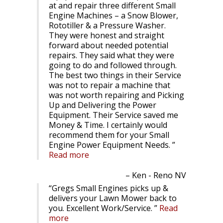
at and repair three different Small
Engine Machines – a Snow Blower,
Rototiller & a Pressure Washer.
They were honest and straight
forward about needed potential
repairs. They said what they were
going to do and followed through.
The best two things in their Service
was not to repair a machine that
was not worth repairing and Picking
Up and Delivering the Power
Equipment. Their Service saved me
Money & Time. I certainly would
recommend them for your Small
Engine Power Equipment Needs.
Read more
Ken - Reno NV
Gregs Small Engines picks up &
delivers your Lawn Mower back to
you. Excellent Work/Service.
Read
more