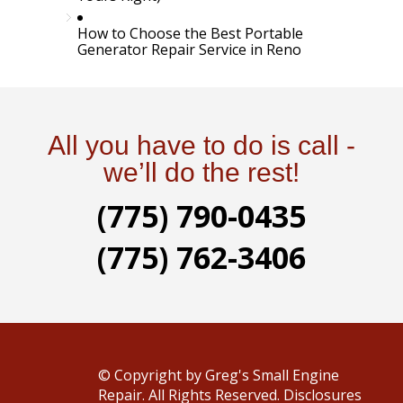
How to Choose the Best Portable
Generator Repair Service in Reno
All you have to do is call -
we’ll do the rest!
(775) 790-0435
(775) 762-3406
© Copyright
by Greg's Small Engine
Repair. All Rights Reserved.
Disclosures