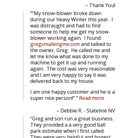
Thank You!
“My snow-blower broke down
during our heavy Winter this year. I
was distraught and had to find
someone to help me get my snow-
blower working again. I found
gregsmallengine.com
and talked to
the owner, Greg. He called me and
let me know what was done to my
machine to get it up and running
again. The cost was very reasonable
and I am very happy to say it was
delivered back to my house.
I am one happy customer and he is a
super nice person!”
Read more
Debbie R. - Stateline NV
Greg and son run a great business.
They provided a a very good ball
park estimate when I first called.
They were very helpful and honest