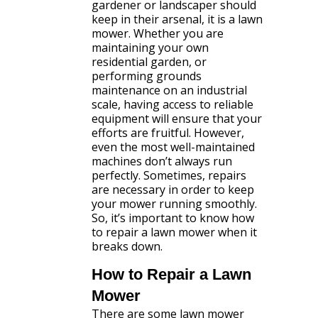
gardener or landscaper should
keep in their arsenal, it is a lawn
mower. Whether you are
maintaining your own
residential garden, or
performing grounds
maintenance on an industrial
scale, having access to reliable
equipment will ensure that your
efforts are fruitful. However,
even the most well-maintained
machines don’t always run
perfectly. Sometimes, repairs
are necessary in order to keep
your mower running smoothly.
So, it’s important to know how
to repair a lawn mower when it
breaks down.
How to Repair a Lawn
Mower
There are some lawn mower