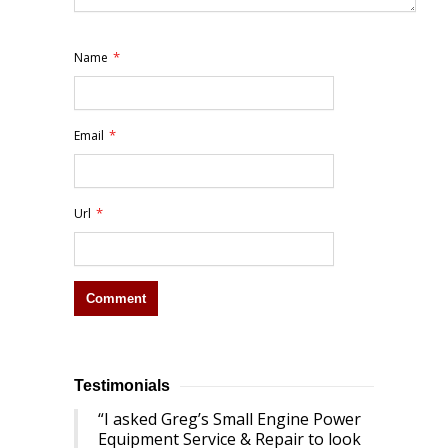
*
Name
*
Email
*
Url
Testimonials
I asked Greg’s Small Engine Power
Equipment Service & Repair to look