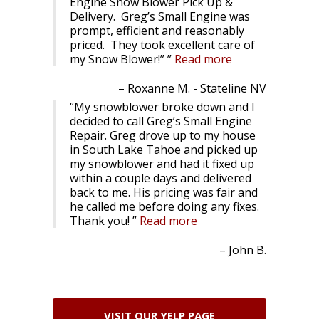
Engine Snow Blower Pick Up &
Delivery. Greg’s Small Engine was
prompt, efficient and reasonably
priced. They took excellent care of
my Snow Blower!”
Read more
Roxanne M. - Stateline NV
My snowblower broke down and I
decided to call Greg’s Small Engine
Repair. Greg drove up to my house
in South Lake Tahoe and picked up
my snowblower and had it fixed up
within a couple days and delivered
back to me. His pricing was fair and
he called me before doing any fixes.
Thank you!
Read more
John B.
VISIT OUR YELP PAGE