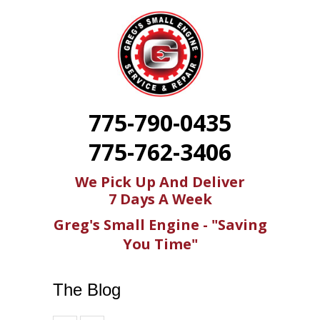
775-790-0435
775-762-3406
We Pick Up And Deliver
7 Days A Week
Greg's Small Engine - "Saving
You Time"
The Blog