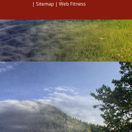
|
Sitemap
|
Web Fitness