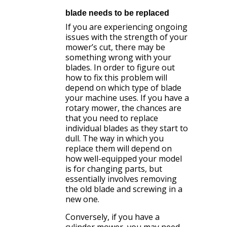
blade needs to be replaced
If you are experiencing ongoing
issues with the strength of your
mower’s cut, there may be
something wrong with your
blades. In order to figure out
how to fix this problem will
depend on which type of blade
your machine uses. If you have a
rotary mower, the chances are
that you need to replace
individual blades as they start to
dull. The way in which you
replace them will depend on
how well-equipped your model
is for changing parts, but
essentially involves removing
the old blade and screwing in a
new one.
Conversely, if you have a
cylinder mower, you may need