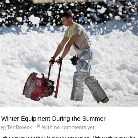
r Winter Equipment During the Summer
eg TenBroeck
With
no comments yet