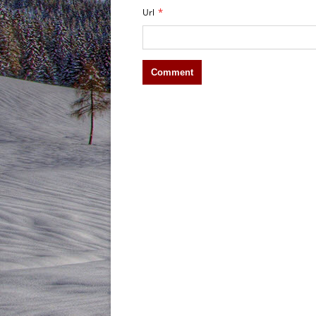
*
Url