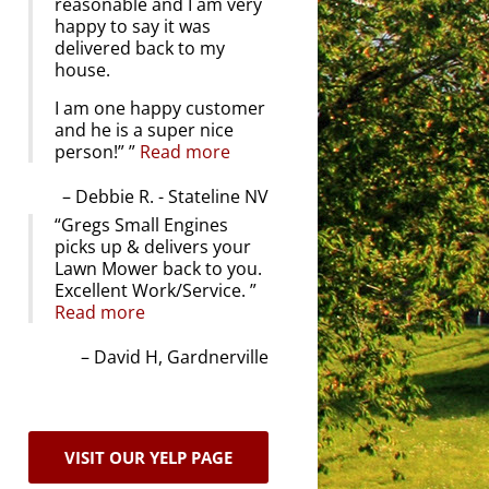
reasonable and I am very
happy to say it was
delivered back to my
house.
I am one happy customer
and he is a super nice
person!”
Read more
Debbie R. - Stateline NV
Gregs Small Engines
picks up & delivers your
Lawn Mower back to you.
Excellent Work/Service.
Read more
David H, Gardnerville
VISIT OUR YELP PAGE