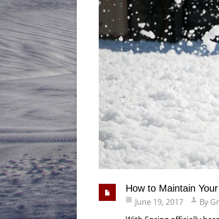
How to Maintain You
June 19, 2017
By
Gr