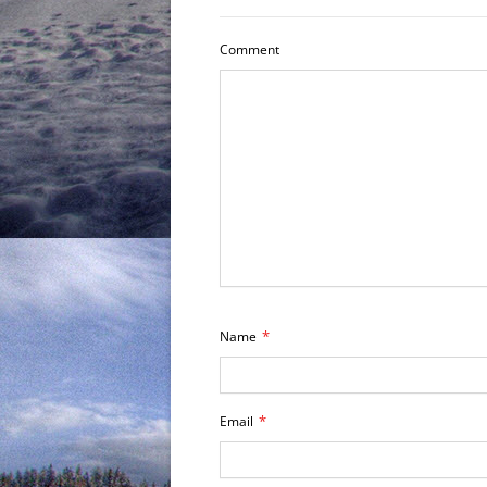
Comment
*
Name
*
Email