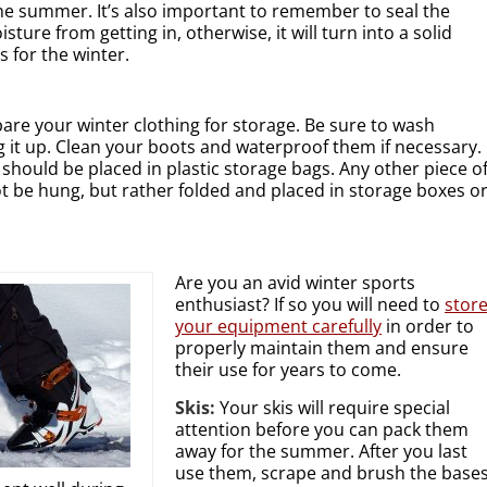
e summer. It’s also important to remember to seal the
ture from getting in, otherwise, it will turn into a solid
s for the winter.
pare your winter clothing for storage. Be sure to wash
 it up. Clean your boots and waterproof them if necessary.
 should be placed in plastic storage bags. Any other piece o
t be hung, but rather folded and placed in storage boxes o
Are you an avid winter sports
enthusiast? If so you will need to
stor
your equipment carefully
in order to
properly maintain them and ensure
their use for years to come.
Skis:
Your skis will require special
attention before you can pack them
away for the summer. After you last
use them, scrape and brush the base