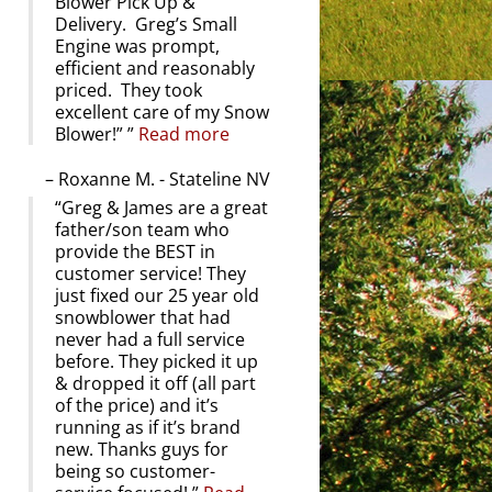
Blower Pick Up &
Delivery. Greg’s Small
Engine was prompt,
efficient and reasonably
priced. They took
excellent care of my Snow
Blower!”
Read more
Roxanne M. - Stateline NV
Greg & James are a great
father/son team who
provide the BEST in
customer service! They
just fixed our 25 year old
snowblower that had
never had a full service
before. They picked it up
& dropped it off (all part
of the price) and it’s
running as if it’s brand
new. Thanks guys for
being so customer-