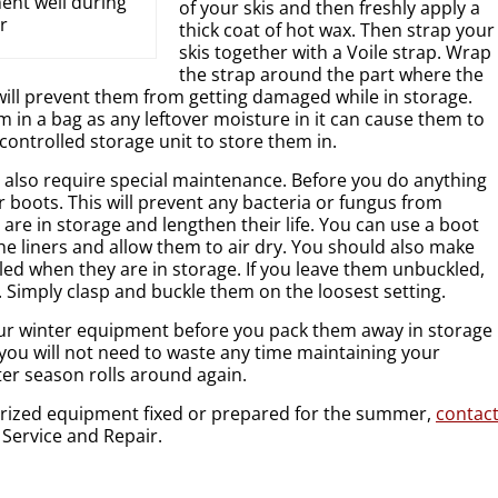
ent well during
of your skis and then freshly apply a
r
thick coat of hot wax. Then strap your
skis together with a Voile strap. Wrap
the strap around the part where the
 will prevent them from getting damaged while in storage.
 in a bag as any leftover moisture in it can cause them to
 controlled storage unit to store them in.
 also require special maintenance. Before you do anything
ur boots. This will prevent any bacteria or fungus from
are in storage and lengthen their life. You can use a boot
e liners and allow them to air dry. You should also make
led when they are in storage. If you leave them unbuckled,
. Simply clasp and buckle them on the loosest setting.
your winter equipment before you pack them away in storage
 you will not need to waste any time maintaining your
r season rolls around again.
orized equipment fixed or prepared for the summer,
contac
 Service and Repair.