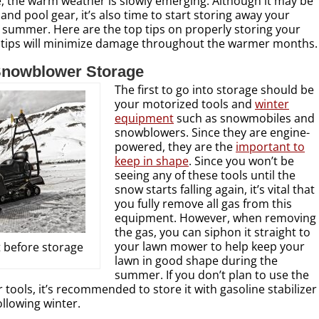
re, the warm weather is slowly emerging. Although it may be
and pool gear, it’s also time to start storing away your
 summer. Here are the top tips on properly storing your
 tips will minimize damage throughout the warmer months.
nowblower Storage
The first to go into storage should be
your motorized tools and
winter
equipment
such as snowmobiles and
snowblowers. Since they are engine-
powered, they are the
important to
keep in shape
. Since you won’t be
seeing any of these tools until the
snow starts falling again, it’s vital that
you fully remove all gas from this
equipment. However, when removing
the gas, you can siphon it straight to
your lawn mower to help keep your
 before storage
lawn in good shape during the
summer. If you don’t plan to use the
 tools, it’s recommended to store it with gasoline stabilizer
ollowing winter.