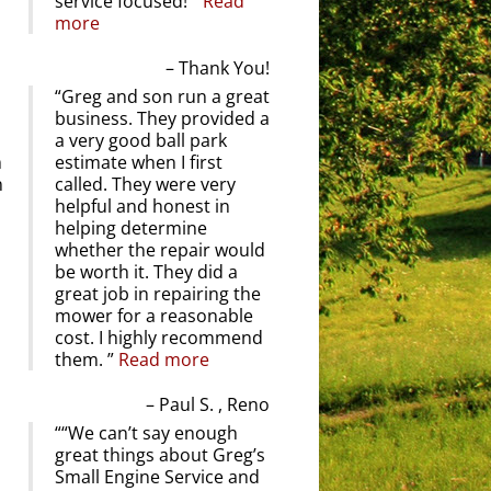
service focused!
Read
more
Thank You!
Greg and son run a great
business. They provided a
a very good ball park
m
estimate when I first
n
called. They were very
helpful and honest in
helping determine
whether the repair would
be worth it. They did a
great job in repairing the
mower for a reasonable
cost. I highly recommend
them.
Read more
Paul S. , Reno
“We can’t say enough
great things about Greg’s
Small Engine Service and