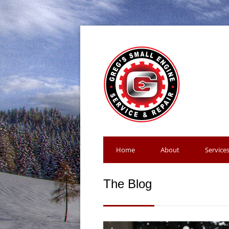
Home
About
Service
The Blog