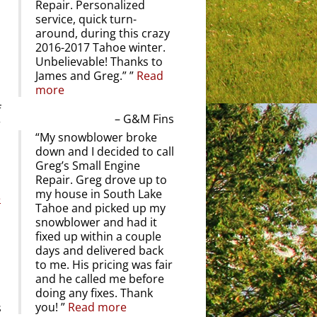
Repair. Personalized
service, quick turn-
around, during this crazy
2016-2017 Tahoe winter.
Unbelievable! Thanks to
James and Greg.”
Read
more
f
G&M Fins
r
My snowblower broke
down and I decided to call
Greg’s Small Engine
Repair. Greg drove up to
my house in South Lake
e
Tahoe and picked up my
snowblower and had it
fixed up within a couple
days and delivered back
to me. His pricing was fair
and he called me before
doing any fixes. Thank
you!
Read more
s