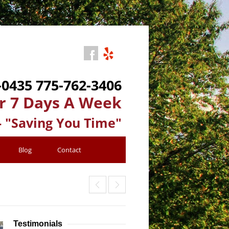
-0435
775-762-3406
r 7 Days A Week
- "Saving You Time"
Blog
Contact
Testimonials