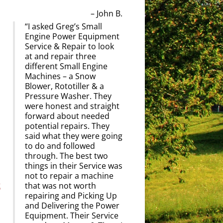
John B.
I asked Greg’s Small
Engine Power Equipment
Service & Repair to look
at and repair three
different Small Engine
Machines – a Snow
Blower, Rototiller & a
Pressure Washer. They
were honest and straight
forward about needed
potential repairs. They
said what they were going
to do and followed
through. The best two
things in their Service was
not to repair a machine
t
that was not worth
repairing and Picking Up
and Delivering the Power
Equipment. Their Service