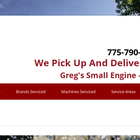
775-790
We Pick Up And Delive
Greg's Small Engine 
s
Brands Serviced
Machines Serviced
Service Areas