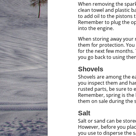
When removing the spark p
clean towel and plastic b
to add oil to the piston
Remember to plug the ope
into the engine.
When storing away your m
them for protection. You
for the next few months.
you go back to using them
Shovels
Shovels are among the ea
you inspect them and hang
rusted parts, be sure to e
Remember, spring is the b
them on sale during th
Salt
Salt or sand can be stored
However, before you plac
you use to disperse the sa