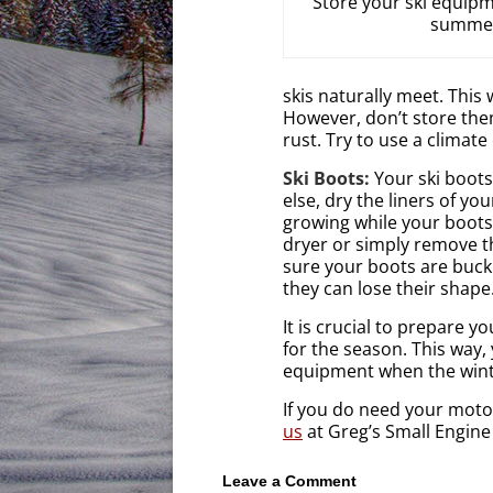
Store your ski equipm
summe
skis naturally meet. This
However, don’t store them
rust. Try to use a climate
Ski Boots:
Your ski boots
else, dry the liners of yo
growing while your boots 
dryer or simply remove th
sure your boots are buck
they can lose their shape
It is crucial to prepare 
for the season. This way,
equipment when the winte
If you do need your mot
us
at Greg’s Small Engine
Leave a Comment