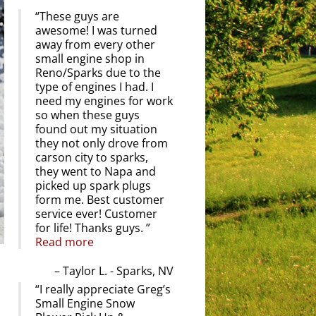
These guys are
awesome! I was turned
away from every other
small engine shop in
Reno/Sparks due to the
type of engines I had. I
need my engines for work
so when these guys
found out my situation
they not only drove from
carson city to sparks,
they went to Napa and
picked up spark plugs
form me. Best customer
service ever! Customer
for life! Thanks guys.
Read more
Taylor L. - Sparks, NV
I really appreciate Greg’s
Small Engine Snow