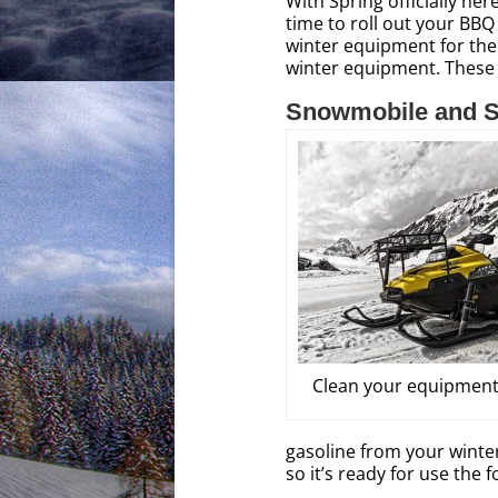
With Spring officially he
time to roll out your BBQ 
winter equipment for the
winter equipment. These
Snowmobile and S
Clean your equipment
gasoline from your winter
so it’s ready for use the f