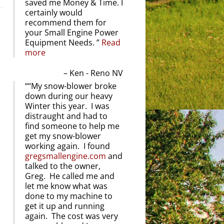
saved me Money & Time. I
certainly would
recommend them for
your Small Engine Power
Equipment Needs.
Read
more
Ken - Reno NV
“My snow-blower broke
down during our heavy
Winter this year. I was
distraught and had to
find someone to help me
get my snow-blower
working again. I found
gregsmallengine.com
and
talked to the owner,
Greg. He called me and
let me know what was
done to my machine to
get it up and running
again. The cost was very