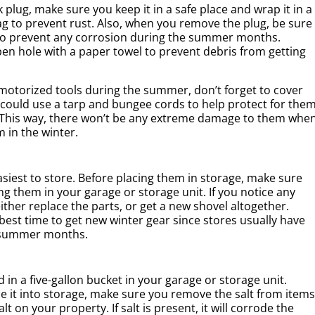
lug, make sure you keep it in a safe place and wrap it in a
ag to prevent rust. Also, when you remove the plug, be sure
s to prevent any corrosion during the summer months.
n hole with a paper towel to prevent debris from getting
otorized tools during the summer, don’t forget to cover
 could use a tarp and bungee cords to help protect for the
 This way, there won’t be any extreme damage to them whe
 in the winter.
siest to store. Before placing them in storage, make sure
 them in your garage or storage unit. If you notice any
ither replace the parts, or get a new shovel altogether.
est time to get new winter gear since stores usually have
e summer months.
 in a five-gallon bucket in your garage or storage unit.
e it into storage, make sure you remove the salt from items
lt on your property. If salt is present, it will corrode the