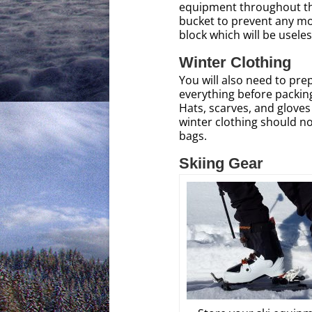
equipment throughout th
bucket to prevent any mois
block which will be useles
Winter Clothing
You will also need to pre
everything before packing
Hats, scarves, and gloves
winter clothing should no
bags.
Skiing Gear