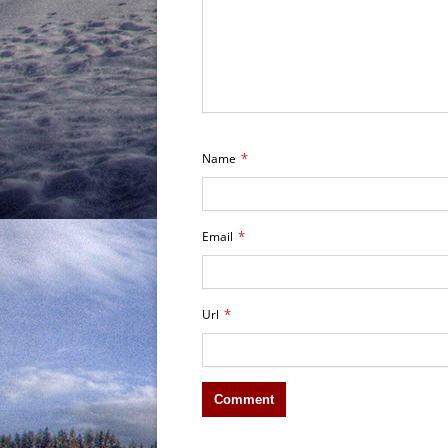
*
Name
*
Email
*
Url