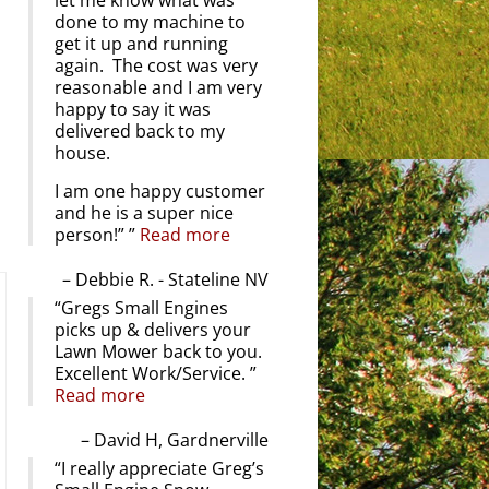
let me know what was
done to my machine to
get it up and running
again. The cost was very
reasonable and I am very
happy to say it was
delivered back to my
house.
I am one happy customer
and he is a super nice
person!”
Read more
Debbie R. - Stateline NV
Gregs Small Engines
picks up & delivers your
Lawn Mower back to you.
Excellent Work/Service.
Read more
David H, Gardnerville
I really appreciate Greg’s