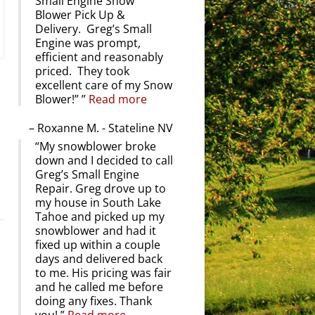
Small Engine Snow
Blower Pick Up &
Delivery. Greg’s Small
Engine was prompt,
efficient and reasonably
priced. They took
excellent care of my Snow
Blower!”
Read more
Roxanne M. - Stateline NV
My snowblower broke
down and I decided to call
Greg’s Small Engine
Repair. Greg drove up to
my house in South Lake
Tahoe and picked up my
snowblower and had it
fixed up within a couple
days and delivered back
to me. His pricing was fair
and he called me before
doing any fixes. Thank