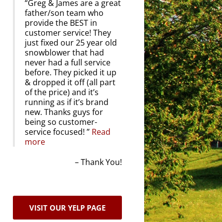
Greg & James are a great
father/son team who
provide the BEST in
customer service! They
just fixed our 25 year old
snowblower that had
never had a full service
before. They picked it up
& dropped it off (all part
of the price) and it’s
running as if it’s brand
new. Thanks guys for
being so customer-
service focused!
Read
more
Thank You!
VISIT OUR YELP PAGE