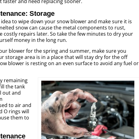
ut faster and need replacing sooner.
tenance: Storage
od idea to wipe down your snow blower and make sure it is
melted snow can cause the metal components to rust,
e costly repairs later. So take the few minutes to dry your
rself money in the long run.
 your blower for the spring and summer, make sure you
r storage area is in a place that will stay dry for the off
w blower is resting on an even surface to avoid any fuel or
any remaining
ill the tank
el out and
em
ed to air and
 O rings will
ause them to
tenance