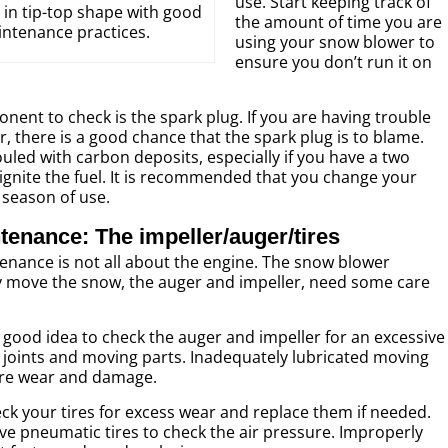
use. Start keeping track of
in tip-top shape with good
the amount of time you are
ntenance practices.
using your snow blower to
ensure you don’t run it on
ent to check is the spark plug. If you are having trouble
, there is a good chance that the spark plug is to blame.
led with carbon deposits, especially if you have a two
o ignite the fuel. It is recommended that you change your
 season of use.
enance: The impeller/auger/tires
nance is not all about the engine. The snow blower
y move the snow, the auger and impeller, need some care
a good idea to check the auger and impeller for an excessive
e joints and moving parts. Inadequately lubricated moving
re wear and damage.
heck your tires for excess wear and replace them if needed.
ave pneumatic tires to check the air pressure. Improperly