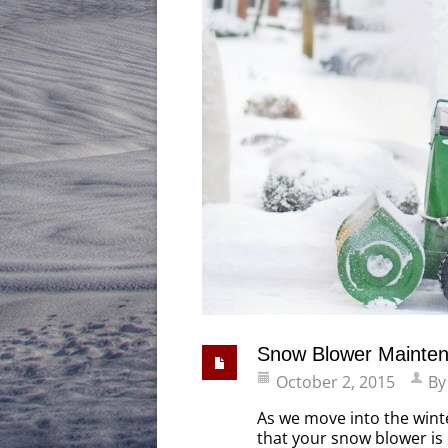
Snow Blower Mainte
October 2, 2015
B
As we move into the wint
that your snow blower is 