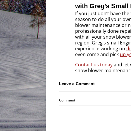
with Greg’s Small
If you just don’t have the
season to do all your ow
blower maintenance or n
professionally done repa
with all your snow blowe
region, Greg’s small Engi
experience working on
d
even come and pick
up yo
Contact us today
and let 
snow blower maintenanc
Leave a Comment
Comment