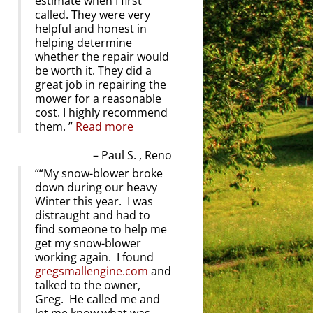
estimate when I first
called. They were very
helpful and honest in
helping determine
whether the repair would
be worth it. They did a
great job in repairing the
mower for a reasonable
cost. I highly recommend
them.
Read more
Paul S. , Reno
“My snow-blower broke
down during our heavy
Winter this year. I was
distraught and had to
find someone to help me
get my snow-blower
working again. I found
gregsmallengine.com
and
talked to the owner,
Greg. He called me and