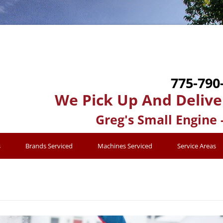
775-790
We Pick Up And Delive
Greg's Small Engine 
s
Brands Serviced
Machines Serviced
Service Areas