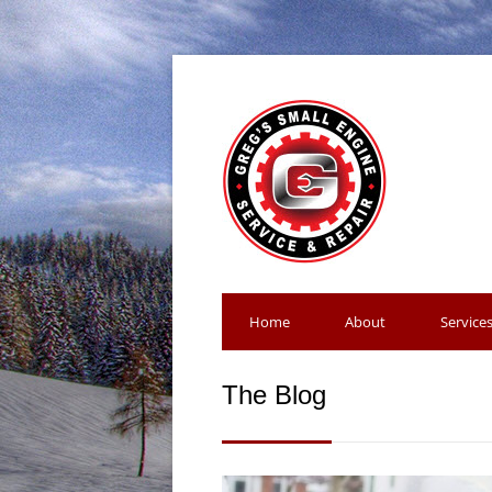
Home
About
Service
The Blog