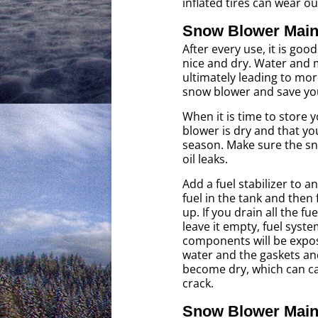
inflated tires can wear o
Snow Blower Main
After every use, it is go
nice and dry. Water and 
ultimately leading to mor
snow blower and save you
When it is time to store
blower is dry and that you
season. Make sure the sno
oil leaks.
Add a fuel stabilizer to 
fuel in the tank and then f
up. If you drain all the fu
leave it empty, fuel syst
components will be expos
water and the gaskets and
become dry, which can c
crack.
Snow Blower Main