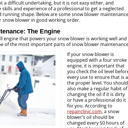
a difficult undertaking, but it is not easy either, and
 skills and experience of a professional to get a neglected
d running shape. Below are some snow blower maintenanc
ur snow blower in good working order.
tenance: The Engine
ll engine that powers your snow blower is working well and
one of the most important parts of snow blower maintenance
If your snow blower is
equipped with a four stroke
engine, it is important that
you check the oil level befor
every use to ensure that is a
the proper level. You should
also make a regular habit of
changing the oil if it is dirty
or have a professional do it
for you. According to
repairclinic.com
, a snow
blower’s oil should be
changed every 50 hours of