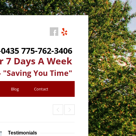
-0435
775-762-3406
r 7 Days A Week
- "Saving You Time"
Blog
Contact
Testimonials