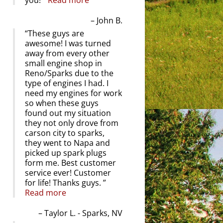
you!
Read more
John B.
These guys are
awesome! I was turned
away from every other
small engine shop in
Reno/Sparks due to the
type of engines I had. I
need my engines for work
so when these guys
found out my situation
they not only drove from
carson city to sparks,
they went to Napa and
picked up spark plugs
form me. Best customer
service ever! Customer
for life! Thanks guys.
Read more
Taylor L. - Sparks, NV