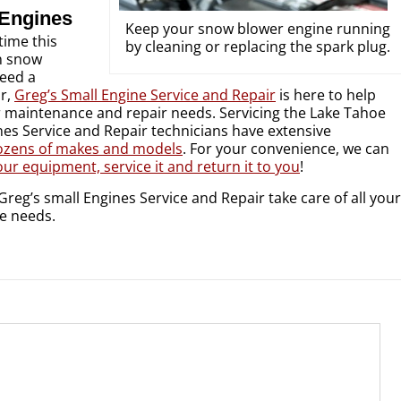
 Engines
Keep your snow blower engine running
 time this
by cleaning or replacing the spark plug.
n snow
eed a
ir,
Greg’s Small Engine Service and Repair
is here to help
r maintenance and repair needs. Servicing the Lake Tahoe
nes Service and Repair technicians have extensive
ozens of makes and models
. For your convenience, we can
ur equipment, service it and return it to you
!
Greg’s small Engines Service and Repair take care of all your
e needs.