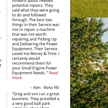
forward about needed
potential repairs. They
said what they were going
e
to do and followed
through. The best two
things in their Service was
not to repair a machine
that was not worth
.
repairing and Picking Up
and Delivering the Power
Equipment. Their Service
saved me Money & Time. I
certainly would
e
recommend them for
t
your Small Engine Power
Equipment Needs.
Read
more
Ken - Reno NV
Greg and son run a great
business. They provided a
a very good ball park