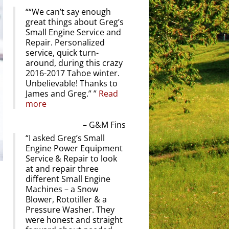
“We can’t say enough
great things about Greg’s
Small Engine Service and
Repair. Personalized
service, quick turn-
around, during this crazy
2016-2017 Tahoe winter.
Unbelievable! Thanks to
James and Greg.”
Read
more
G&M Fins
I asked Greg’s Small
Engine Power Equipment
Service & Repair to look
at and repair three
different Small Engine
Machines – a Snow
Blower, Rototiller & a
Pressure Washer. They
were honest and straight