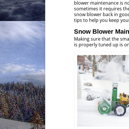
blower maintenance is not 
sometimes it requires the
snow blower back in goo
tips to help you keep yo
Snow Blower Main
Making sure that the sma
is properly tuned up is 