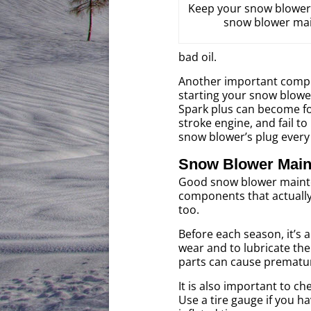
Keep your snow blower 
snow blower mai
bad oil.
Another important compon
starting your snow blower
Spark plus can become fou
stroke engine, and fail t
snow blower’s plug every
Snow Blower Maint
Good snow blower mainte
components that actuall
too.
Before each season, it’s 
wear and to lubricate th
parts can cause prematu
It is also important to c
Use a tire gauge if you h