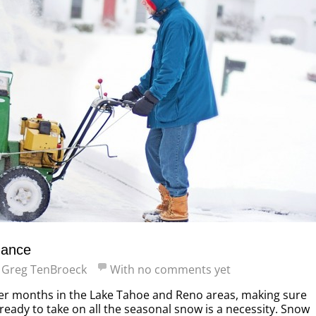
nance
y
Greg TenBroeck
With
no comments yet
er months in the Lake Tahoe and Reno areas, making sure
ready to take on all the seasonal snow is a necessity. Snow