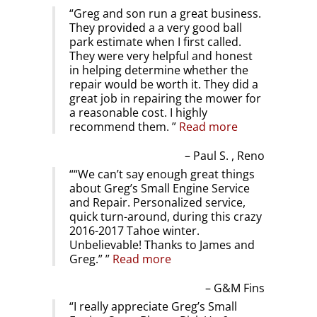
Greg and son run a great business.
They provided a a very good ball
park estimate when I first called.
They were very helpful and honest
in helping determine whether the
repair would be worth it. They did a
great job in repairing the mower for
a reasonable cost. I highly
recommend them.
Read more
Paul S. , Reno
“We can’t say enough great things
about Greg’s Small Engine Service
and Repair. Personalized service,
quick turn-around, during this crazy
2016-2017 Tahoe winter.
Unbelievable! Thanks to James and
Greg.”
Read more
G&M Fins
I really appreciate Greg’s Small