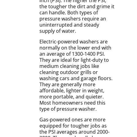
inch (PSI). The higher the PSI,
the tougher the dirt and grime it
can handle. Both types of
pressure washers require an
uninterrupted and steady
supply of water.
Electric-powered washers are
normally on the lower end with
an average of 1300-1400 PSI.
They are ideal for light-duty to
medium cleaning jobs like
cleaning outdoor grills or
washing cars and garage floors.
They are generally more
affordable, lighter in weight,
more portable, and quieter.
Most homeowners need this
type of pressure washer.
Gas-powered ones are more
equipped for tougher jobs as
the PSI averages around 2000-