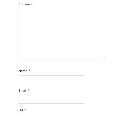
Comment
*
Name
*
Email
*
Url