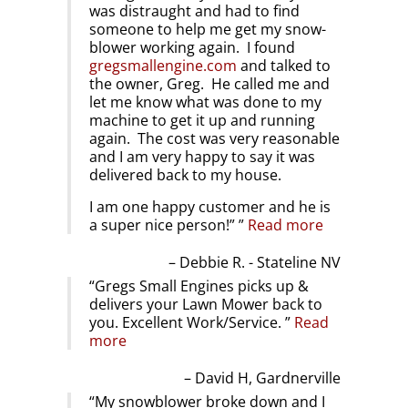
was distraught and had to find
someone to help me get my snow-
blower working again. I found
gregsmallengine.com
and talked to
the owner, Greg. He called me and
let me know what was done to my
machine to get it up and running
again. The cost was very reasonable
and I am very happy to say it was
delivered back to my house.
I am one happy customer and he is
a super nice person!”
Read more
Debbie R. - Stateline NV
Gregs Small Engines picks up &
delivers your Lawn Mower back to
you. Excellent Work/Service.
Read
more
David H, Gardnerville
My snowblower broke down and I