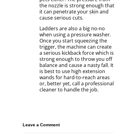
the nozzle is strong enough that
it can penetrate your skin and
cause serious cuts.
Ladders are also a big no-no
when using a pressure washer.
Once you start squeezing the
trigger, the machine can create
a serious kickback force which is
strong enough to throw you off
balance and cause a nasty fall. It
is best to use high extension
wands for hard-to-reach areas
or, better yet, call a professional
cleaner to handle the job.
Leave a Comment