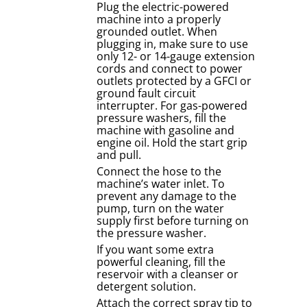
Plug the electric-powered
machine into a properly
grounded outlet. When
plugging in, make sure to use
only 12- or 14-gauge extension
cords and connect to power
outlets protected by a GFCI or
ground fault circuit
interrupter. For gas-powered
pressure washers, fill the
machine with gasoline and
engine oil. Hold the start grip
and pull.
Connect the hose to the
machine’s water inlet. To
prevent any damage to the
pump, turn on the water
supply first before turning on
the pressure washer.
If you want some extra
powerful cleaning, fill the
reservoir with a cleanser or
detergent solution.
Attach the correct spray tip to