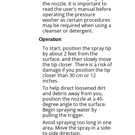
the nozzle. It is important to
read the user’s manual before
operating the pressure
washer as certain procedures
may be required when using a
cleanser or detergent.
Operation
To start, position the spray tip
by about 2 feet from the
surface, and then slowly move
the tip closer. There is a risk of
damage if you position the tip
closer than 30 cm or 12
inches.
To help direct loosened dirt
and debris away from you,
position the nozzle at a 45-
degree angle to the surface.
Begin spraying water by
pulling the trigger.
Avoid spraying too long in one
area. Move the spray in a side-
to-side direction.