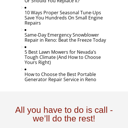
Or Should You Replace It?
10 Ways Proper Seasonal Tune-Ups
Save You Hundreds On Small Engine
Repairs
Same-Day Emergency Snowblower
Repair in Reno: Beat the Freeze Today
5 Best Lawn Mowers for Nevada’s
Tough Climate (And How to Choose
Yours Right)
How to Choose the Best Portable
Generator Repair Service in Reno
All you have to do is call -
we’ll do the rest!