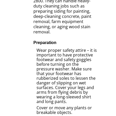
2800. They can handle heavy-
duty cleaning jobs such as
preparing siding for painting,
deep-cleaning concrete, paint
removal, farm equipment
cleaning, or aging wood stain
removal.
Preparation
Wear proper safety attire – it is
important to have protective
footwear and safety goggles
before turning on the
pressure washer. Make sure
that your footwear has
rubberized soles to lessen the
danger of slipping on wet
surfaces. Cover your legs and
arms from flying debris by
wearing a long-sleeved shirt
and long pants.
Cover or move any plants or
breakable objects.