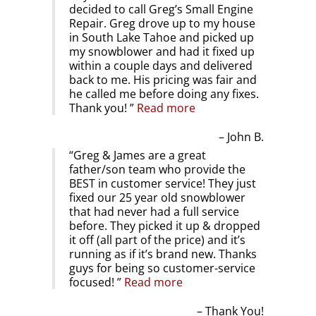
decided to call Greg’s Small Engine
Repair. Greg drove up to my house
in South Lake Tahoe and picked up
my snowblower and had it fixed up
within a couple days and delivered
back to me. His pricing was fair and
he called me before doing any fixes.
Thank you!
Read more
John B.
Greg & James are a great
father/son team who provide the
BEST in customer service! They just
fixed our 25 year old snowblower
that had never had a full service
before. They picked it up & dropped
it off (all part of the price) and it’s
running as if it’s brand new. Thanks
guys for being so customer-service
focused!
Read more
Thank You!