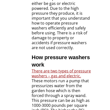
either be gas or electric
powered. Due to the high
pressure they produce, it is
important that you understand
how to operate pressure
washers efficiently and safely
before using. There is a risk of
damage to property or
accidents if pressure washers
are not used correctly.
How pressure washers
work
There are two types of pressure
washers – gas and electric.
These motors run a pump that
pressurizes water from the
garden hose which is then
forced through a spray wand.
This pressure can be as high as
1000-3000 pounds per square