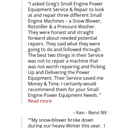
I asked Greg’s Small Engine Power
Equipment Service & Repair to look
at and repair three different Small
Engine Machines – a Snow Blower,
Rototiller & a Pressure Washer.
They were honest and straight
forward about needed potential
repairs. They said what they were
going to do and followed through.
The best two things in their Service
was not to repair a machine that
was not worth repairing and Picking
Up and Delivering the Power
Equipment. Their Service saved me
Money & Time. I certainly would
recommend them for your Small
Engine Power Equipment Needs.
Read more
Ken - Reno NV
“My snow-blower broke down
during our heavy Winter this year. I