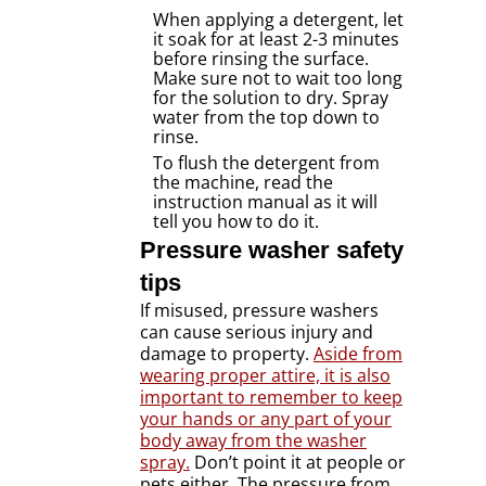
When applying a detergent, let
it soak for at least 2-3 minutes
before rinsing the surface.
Make sure not to wait too long
for the solution to dry. Spray
water from the top down to
rinse.
To flush the detergent from
the machine, read the
instruction manual as it will
tell you how to do it.
Pressure washer safety
tips
If misused, pressure washers
can cause serious injury and
damage to property.
Aside from
wearing proper attire, it is also
important to remember to keep
your hands or any part of your
body away from the washer
spray.
Don’t point it at people or
pets either. The pressure from