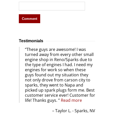
Testimonials
These guys are awesome! I was
turned away from every other small
engine shop in Reno/Sparks due to
the type of engines I had. I need my
engines for work so when these
guys found out my situation they
not only drove from carson city to
sparks, they went to Napa and
picked up spark plugs form me. Best
customer service ever! Customer for
life! Thanks guys.
Read more
Taylor L. - Sparks, NV