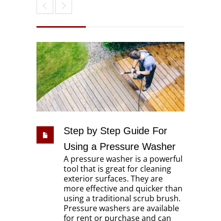
Step by Step Guide For
Using a Pressure Washer
A pressure washer is a powerful
tool that is great for cleaning
exterior surfaces. They are
more effective and quicker than
using a traditional scrub brush.
Pressure washers are available
for rent or purchase and can