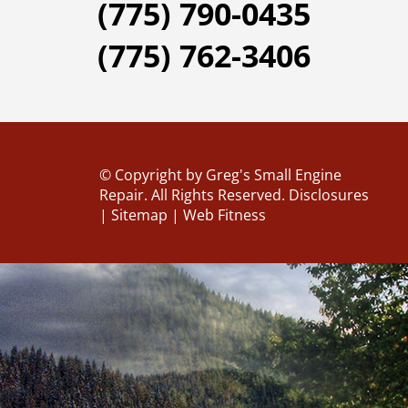
(775) 790-0435
(775) 762-3406
© Copyright
by Greg's Small Engine
Repair. All Rights Reserved.
Disclosures
|
Sitemap
|
Web Fitness