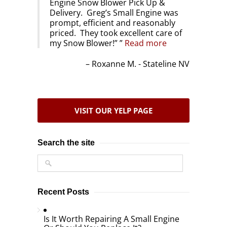
Engine Snow Blower Pick Up &
Delivery. Greg’s Small Engine was
prompt, efficient and reasonably
priced. They took excellent care of
my Snow Blower!”
Read more
Roxanne M. - Stateline NV
VISIT OUR YELP PAGE
Search the site
Recent Posts
Is It Worth Repairing A Small Engine