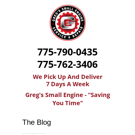
775-790-0435
775-762-3406
We Pick Up And Deliver
7 Days A Week
Greg's Small Engine - "Saving
You Time"
The Blog